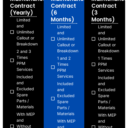
Contract
Contract
Contract
(Yearly)
(6
(3
Months)
Months)
Limited
and
Limited
Limited
Unlimited
and
and
Callout or
Unlimited
Unlimited
Breakdown
Callout or
Callout or
Breakdown
Breakdown
2 and 3
Times
1 and 2
1 Times
PPM
Times
PPM
Services
PPM
Services
Services
Included
Included
and
Included
and
Excluded
and
Excluded
Spare
Excluded
Spare
Parts /
Spare
Parts /
Materials
Parts /
Materials
Materials
With MEP
With MEP
and
With MEP
and
Without
and
Without