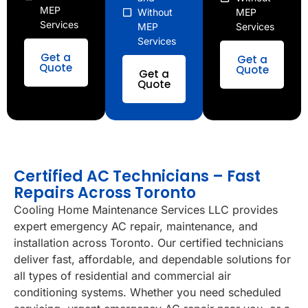
MEP
Without
MEP
Services
MEP
Services
Services
Get a
Get a
Quote
Quote
Get a
Quote
Certified AC Technicians – Fast
Repairs Across Toronto
Cooling Home Maintenance Services LLC provides
expert emergency AC repair, maintenance, and
installation across Toronto. Our certified technicians
deliver fast, affordable, and dependable solutions for
all types of residential and commercial air
conditioning systems. Whether you need scheduled