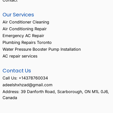
Our Services
Air Conditioner Cleaning
Air Conditioning Repair
Emergency AC Repair
Plumbing Repairs Toronto
Water Pressure Booster Pump Installation
AC repair services
Contact Us
Call Us: +14378760034
adeelshxhzad@gmail.com
Address: 39 Danforth Road, Scarborough, ON M1L 0J6,
Canada