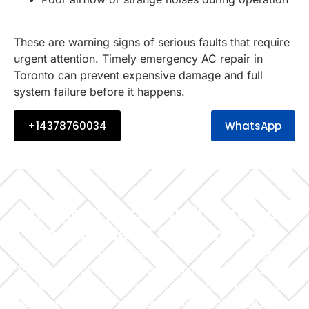
These are warning signs of serious faults that require
urgent attention. Timely emergency AC repair in
Toronto can prevent expensive damage and full
system failure before it happens.
+14378760034
WhatsApp
Emergency AC Repair Toronto –
Available 24 Hours a Day
Looking for reliable emergency AC repair near you in
Toronto? Cooling Home Maintenance Services LLC is
available 24/7 to restore your comfort — day or night,
weekdays or weekends. Our certified technicians handle