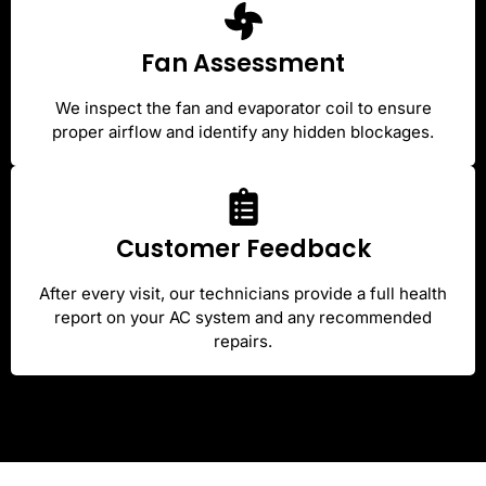
Fan Assessment
We inspect the fan and evaporator coil to ensure
proper airflow and identify any hidden blockages.
Customer Feedback
After every visit, our technicians provide a full health
report on your AC system and any recommended
repairs.