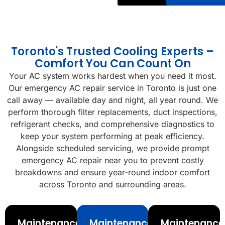
Toronto's Trusted Cooling Experts –
Comfort You Can Count On
Your AC system works hardest when you need it most.
Our emergency AC repair service in Toronto is just one
call away — available day and night, all year round. We
perform thorough filter replacements, duct inspections,
refrigerant checks, and comprehensive diagnostics to
keep your system performing at peak efficiency.
Alongside scheduled servicing, we provide prompt
emergency AC repair near you to prevent costly
breakdowns and ensure year-round indoor comfort
across Toronto and surrounding areas.
Maintenance
Maintenance
Maintenance