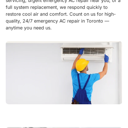
servicing, urgent emergency AC repair near you, or a
full system replacement, we respond quickly to
restore cool air and comfort. Count on us for high-
quality, 24/7 emergency AC repair in Toronto —
anytime you need us.