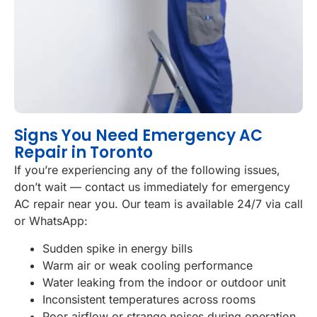
Signs You Need Emergency AC
Repair in Toronto
If you’re experiencing any of the following issues,
don’t wait — contact us immediately for emergency
AC repair near you. Our team is available 24/7 via call
or WhatsApp:
Sudden spike in energy bills
Warm air or weak cooling performance
Water leaking from the indoor or outdoor unit
Inconsistent temperatures across rooms
Poor airflow or strange noises during operation