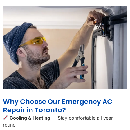
Why Choose Our Emergency AC
Repair in Toronto?
Cooling & Heating
— Stay comfortable all year
round