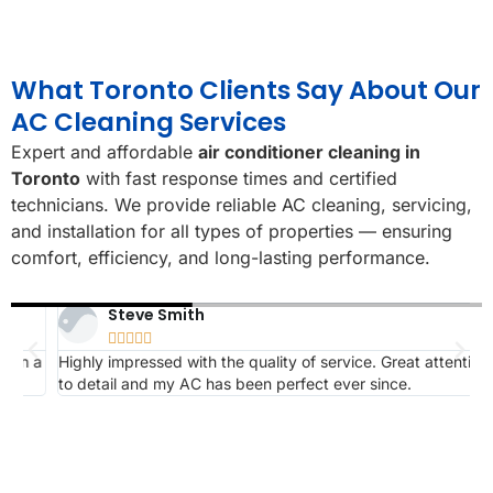
What Toronto Clients Say About Our
AC Cleaning Services
Expert and affordable
air conditioner cleaning in
Toronto
with fast response times and certified
technicians. We provide reliable AC cleaning, servicing,
and installation for all types of properties — ensuring
comfort, efficiency, and long-lasting performance.
Steve Smith





 a
Highly impressed with the quality of service. Great attention
K
to detail and my AC has been perfect ever since.
s