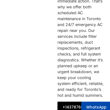
immediate action. That’s
why we offer both
scheduled AC
maintenance in Toronto
and 24/7 emergency AC
repair near you. Our
services include filter
replacements, duct
inspections, refrigerant
checks, and full system
diagnostics. Whether it’s
planned upkeep or an
urgent breakdown, we
keep your cooling
system efficient, reliable,
and ready for Toronto’s
hot and humid summers.
+14378760034
WhatsApp