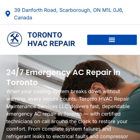
39 Danforth Road, Scarborough, ON M1L 0J6,
Canada
24/7 Emergency AC Repair in
Toronto
When your cooling system breaks down without
warning, every minute counts. Toronto HVAC Repair
Maintenance Services LLC delivers fast, dependable
emergency AC repair in Toronto — with certified
technicians on call around the clock to restore your
comfort. From complete system failures and
refrigerant leaks to electrical faults and compressor