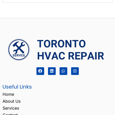
Useful Links
Home
About Us
Services
Contact