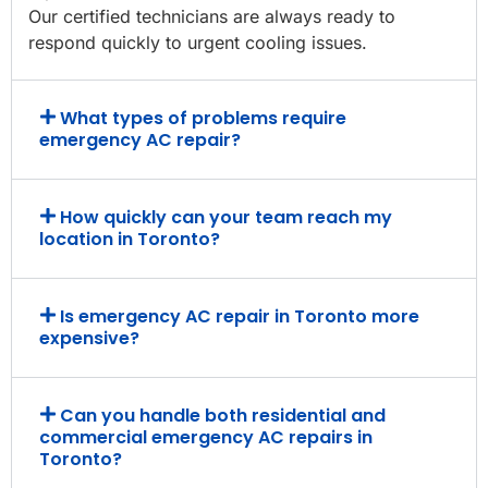
Our certified technicians are always ready to
respond quickly to urgent cooling issues.
What types of problems require
emergency AC repair?
How quickly can your team reach my
location in Toronto?
Is emergency AC repair in Toronto more
expensive?
Can you handle both residential and
commercial emergency AC repairs in
Toronto?