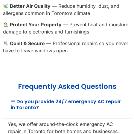
Better Air Quality
— Reduce humidity, dust, and
allergens common in Toronto’s climate
Protect Your Property
— Prevent heat and moisture
damage to electronics and furnishings
Quiet & Secure
— Professional repairs so you never
have to leave windows open
Frequently Asked Questions
Do you provide 24/7 emergency AC repair
in Toronto?
Yes, we offer around-the-clock emergency AC
repair in Toronto for both homes and businesses.