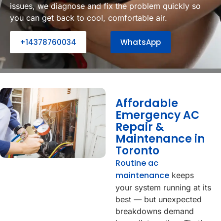
issues, we diagnose and fix the problem quickly so
you can get back to cool, comfortable air.
+14378760034
WhatsApp
Affordable
Emergency AC
Repair &
Maintenance in
Toronto
Routine ac
maintenance
keeps
your system running at its
best — but unexpected
breakdowns demand