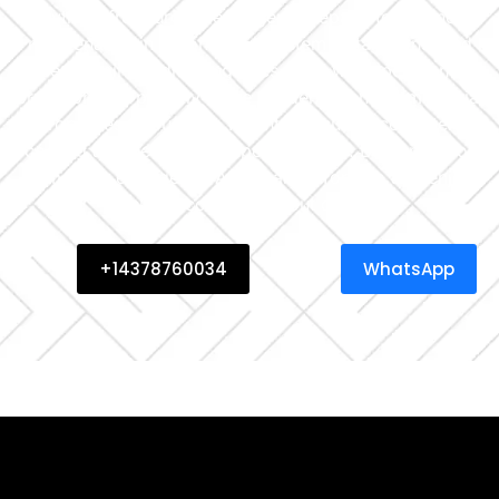
everything from urgent emergency repairs to routine AC
maintenance in Toronto, full system installations, and
central air conditioning fixes — all with speed and
precision. We proudly serve residential and commercial
properties throughout Toronto, ensuring consistent
cooling and peak system performance. Book now for
same-day emergency AC repair in Toronto and enjoy
clean, cool air without delay.
+14378760034
WhatsApp