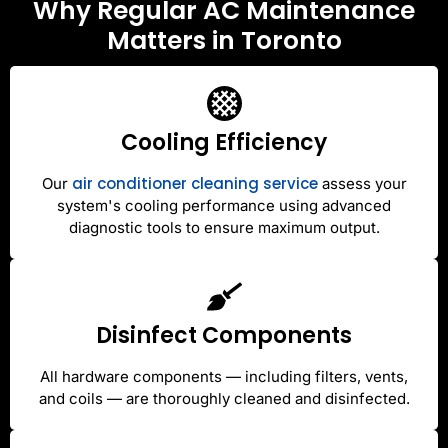
Why Regular AC Maintenance
Matters in Toronto
Cooling Efficiency
air conditioner cleaning service
Our
assess your
system's cooling performance using advanced
diagnostic tools to ensure maximum output.
Disinfect Components
All hardware components — including filters, vents,
and coils — are thoroughly cleaned and disinfected.