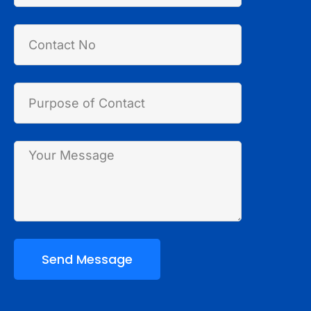
Send Message