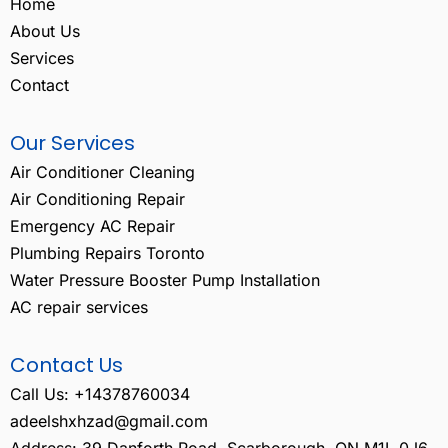
Home
About Us
Services
Contact
Our Services
Air Conditioner Cleaning
Air Conditioning Repair
Emergency AC Repair
Plumbing Repairs Toronto
Water Pressure Booster Pump Installation
AC repair services
Contact Us
Call Us: +14378760034
adeelshxhzad@gmail.com