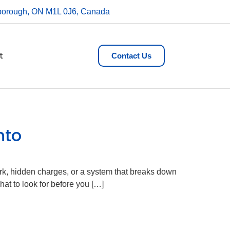
rborough, ON M1L 0J6, Canada
t
Contact Us
nto
rk, hidden charges, or a system that breaks down
at to look for before you […]