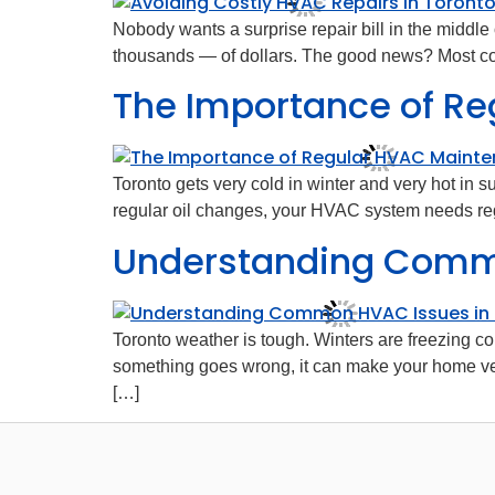
Nobody wants a surprise repair bill in the middle
thousands — of dollars. The good news? Most cos
The Importance of Re
Toronto gets very cold in winter and very hot in
regular oil changes, your HVAC system needs regul
Understanding Commo
Toronto weather is tough. Winters are freezing c
something goes wrong, it can make your home v
[…]