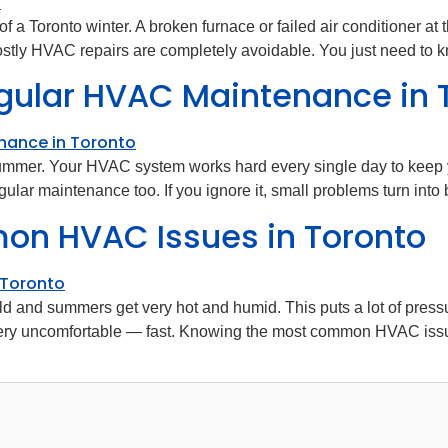
 of a Toronto winter. A broken furnace or failed air conditioner
tly HVAC repairs are completely avoidable. You just need to k
gular HVAC Maintenance in 
 summer. Your HVAC system works hard every single day to keep 
ar maintenance too. If you ignore it, small problems turn into 
n HVAC Issues in Toronto
old and summers get very hot and humid. This puts a lot of pre
ery uncomfortable — fast. Knowing the most common HVAC issu