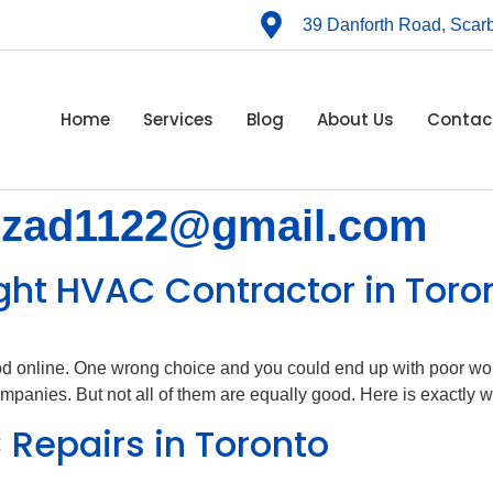
39 Danforth Road, Sca
Home
Services
Blog
About Us
Contac
hzad1122@gmail.com
ght HVAC Contractor in Toro
ood online. One wrong choice and you could end up with poor wo
nies. But not all of them are equally good. Here is exactly wh
 Repairs in Toronto