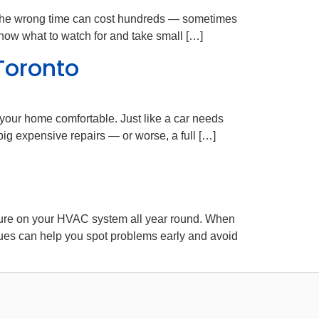
 at the wrong time can cost hundreds — sometimes
now what to watch for and take small […]
Toronto
your home comfortable. Just like a car needs
big expensive repairs — or worse, a full […]
ssure on your HVAC system all year round. When
es can help you spot problems early and avoid