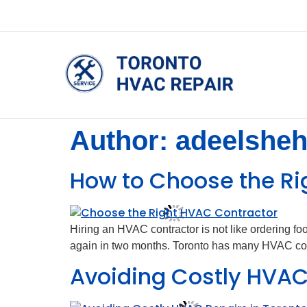
Author:
adeelshe
How to Choose the Ri
Hiring an HVAC contractor is not like ordering f
again in two months. Toronto has many HVAC compa
Avoiding Costly HVAC